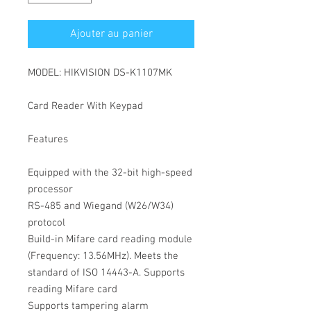
Ajouter au panier
MODEL: HIKVISION DS-K1107MK

Card Reader With Keypad

Features

Equipped with the 32-bit high-speed 
processor

RS-485 and Wiegand (W26/W34) 
protocol

Build-in Mifare card reading module 
(Frequency: 13.56MHz). Meets the 
standard of ISO 14443-A. Supports 
reading Mifare card

Supports tampering alarm
