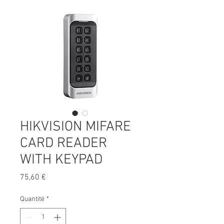
HIKVISION MIFARE
CARD READER
WITH KEYPAD
Prix
75,60 €
Quantité
*