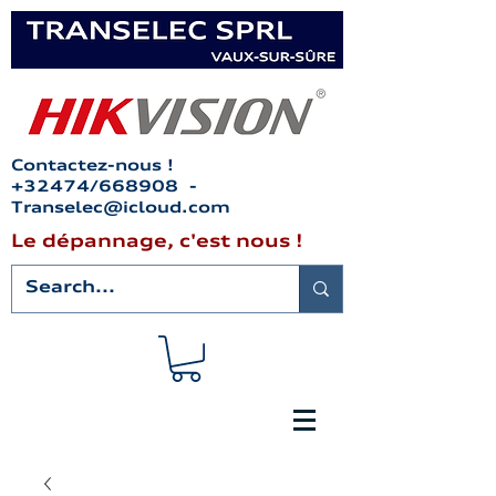
Contactez-nous !
+32474/668908 -
Transelec@icloud.com
Le dépannage, c'est nous !