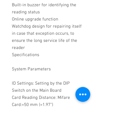
Built-in buzzer for identifying the 
reading status

Online upgrade function

Watchdog design for repairing itself 
in case that exception occurs, to 
ensure the long service life of the 
reader

Specifications

System Parameters

ID Settings: Setting by the DIP 
Switch on the Main Board

Card Reading Distance: Mifare 
Card:=50 mm (=1.97")

Processor: 32-bit

General
